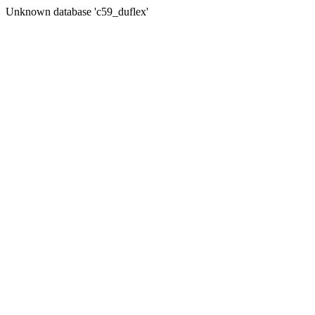
Unknown database 'c59_duflex'